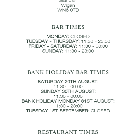
Standish
Wigan
WN6 0TD
BAR TIMES
MONDAY:
CLOSED
TUESDAY - THURSDAY:
11:30 - 23:00
FRIDAY - SATURDAY:
11:30 - 00:00
SUNDAY:
11:30 - 23:00
BANK HOLIDAY BAR TIMES
SATURDAY 29TH AUGUST:
11:30 - 00:00
SUNDAY 30TH AUGUST:
11:30 - 00:00
BANK HOLIDAY MONDAY 31ST AUGUST:
11:30 - 23:00
TUESDAY 1ST SEPTEMBER:
CLOSED
RESTAURANT TIMES