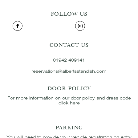
FOLLOW US
CONTACT US
01942 409141
reservations@albertsstandish.com
DOOR POLICY
For more information on our door policy and dress code
click here
PARKING
You will need to provide your vehicle registration on entry