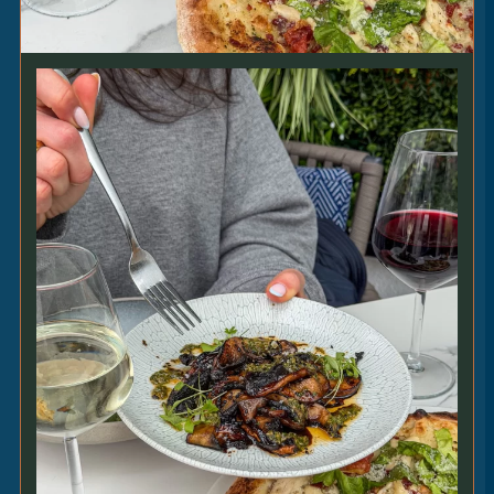
[VE] [GF]
SIDES
DAUPHINOISE
5
|
sliced potatoes • cream • thyme [V] [GF]
PORTOBELLO MUSHROOM
SKEWER
4.5
|
sweet soy • chermoula • sesame [VE]