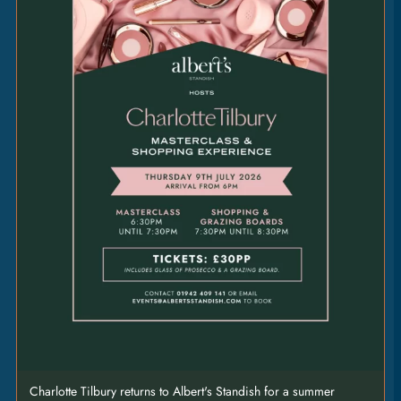
marrow butter • any side [GFO]
PEPPERCORN
3.5
|
[GF]
CHIMICHURRI
3.5
|
[VE] [GF]
BLUE
CHEESE
3.5
|
[V]
Charlotte Tilbury returns to Albert's Standish for a summer
STEAK SHARING