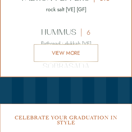
rock salt [VE] [GF]
HUMMUS
6
|
flatbread • dukkah [VE]
VIEW MORE
SOBRASADA
BRUSCHETTA
8.5
|
paprika spiced sobrasada sausage • chilli •
honey
GARLIC
BREAD
5
CELEBRATE YOUR GRADUATION IN
|
STYLE
with tomato [VEO]