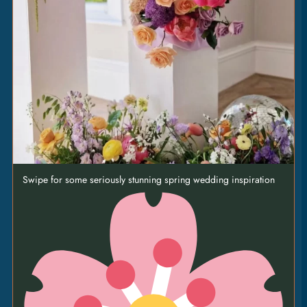
puy lentils • sundried tomato • courgette • green
tahini dressing [VE] [GF]
Swipe for some seriously stunning spring wedding inspiration