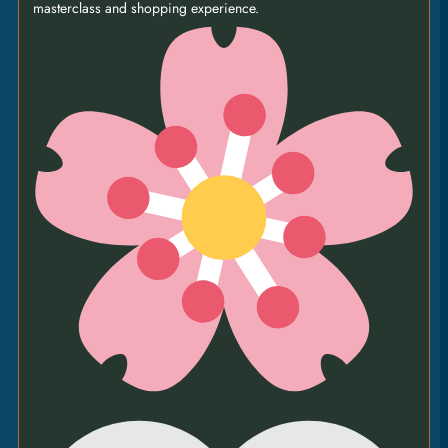
masterclass and shopping experience.
BOARD
86
|
760G RIB-EYE • chunky chips • padrón peppers •
albert’s caesar salad • bone marrow butter •
buttermilk onion rings • truffle & garlic mayo •
peppercorn sauce [GFO]
FOR TWO PEOPLE
PIZZAS
GOATS’ CHEESE &
CARAMELISED
ONION
14
|
tomato • fior di latte • red tapenade • basil • pine