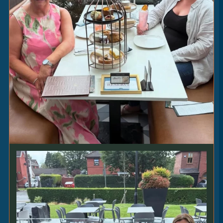
MRS R’S CHEESE & ONION
PIE
16
|
cheddar • venetian onions • proper chips •
mushy peas [V] [VEO]
MALAYAN
CHICKEN
18.5
|
pak choi • coconut rice • flatbread [VEO] [GFO
+1.5]
STEAKS