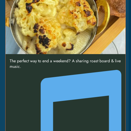
SHANK
27
|
baked gnocchi • palermo pepper & tomato stew
• sweet paprika • sour cream
SMASHED
BURGER
17
|
two patties • cheese • gherkins • onions • burger
The perfect way to end a weekend? A sharing roast board & live
sauce • fries [VEO]
music.
SEA
BASS
19.5
|
’nduja • passata • chimichurri • black olives •
crispy potatoes [GFO]
LOBSTER
RAVIOLI
23.5
|