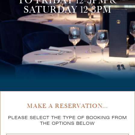
TO FRIDAY 12-5PM &
SATURDAY 12-3PM
MAKE A RESERVATION...
PLEASE SELECT THE TYPE OF BOOKING FROM
THE OPTIONS BELOW