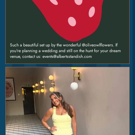
Such a beautiful set up by the wonderful @oliveowlflowers. If
you're planning a wedding and still on the hunt for your dream
venue, contact us: events@albertsstandish.com