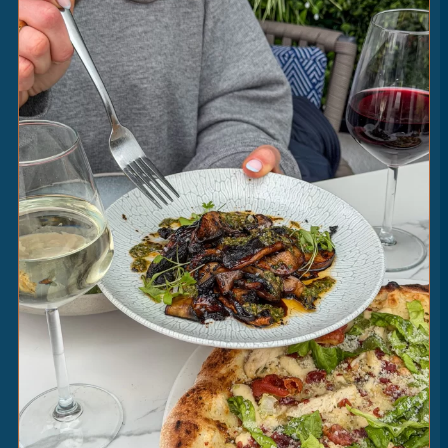
CHICKEN
CAESAR
14
|
fior di latte • garlic butter • cos lettuce • crispy
serrano ham • parmesan
HOT
HONEY
2
|
[V] [GF]
CAESAR
2
|
[V]
SRIRACHA
MAYO
2
|