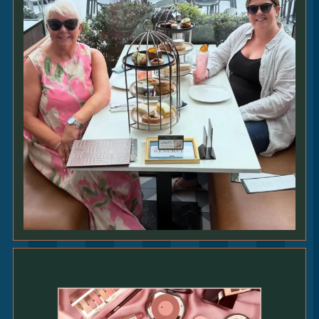
225G
SIRLOIN
27
|
All steaks served with slow cooked beef
croquette • chargrilled spring onion • bone
marrow butter • any side [GFO]
250G
RIB-EYE
29
|
All steaks served with slow cooked beef
croquette • chargrilled spring onion • bone
marrow butter • any side [GFO]
200G
FILLET
36
|
All steaks served with slow cooked beef
croquette • chargrilled spring onion • bone