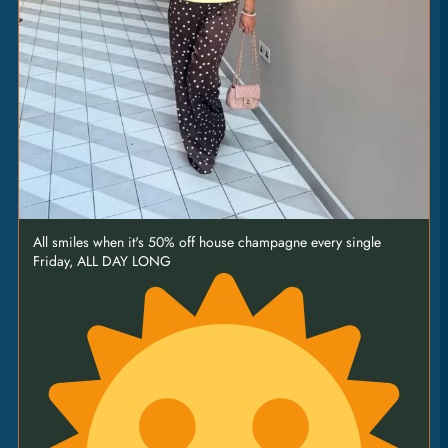
All smiles when it's 50% off house champagne every single
Friday, ALL DAY LONG