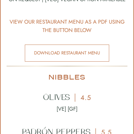
VIEW OUR RESTAURANT MENU AS A PDF USING
THE BUTTON BELOW
DOWNLOAD RESTAURANT MENU
NIBBLES
OLIVES
4.5
|
[VE] [GF]
PADRÓN
PEPPERS
5.5
|