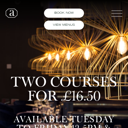
BOOK NOW
VIEW MENUS
TWO COURSES
FOR £16.50
AVAILABLE TUESDAY