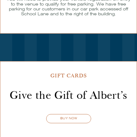
to the venue to qualify for free parking. We have free
parking for our customers in our car park accessed off
School Lane and to the right of the building.
GIFT CARDS
Give the Gift of Albert’s
BUY NOW