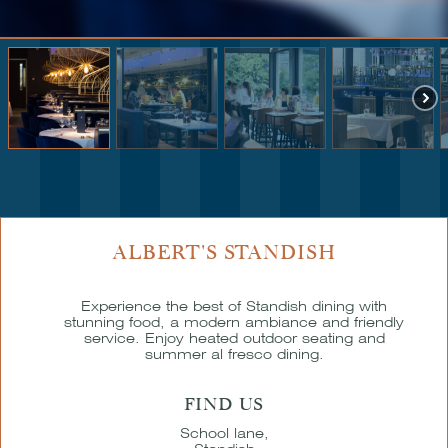
ALBERT'S STANDISH
Experience the best of Standish dining with
stunning food, a modern ambiance and friendly
service. Enjoy heated outdoor seating and
summer al fresco dining.
FIND US
School lane,