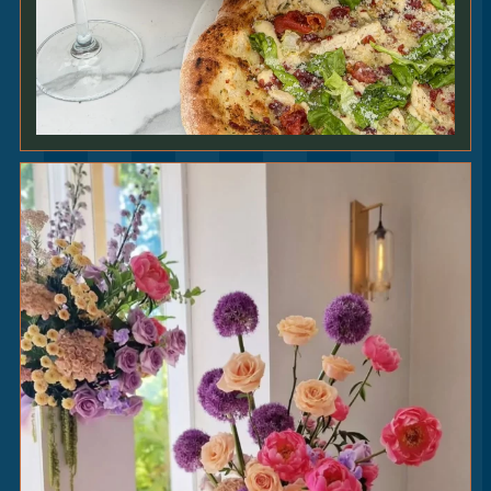
TENDERSTEM
BROCCOLI
5
|
smoked garlic • lemon • za’atar [VE] [GF]
SKINNY
FRIES
4.75
|
[V] [VEO] [GFO]
ADD TRUFFLE & PARMESAN +1.25
PROPER
CHIPS
4.75
|
[V]
HERB GARDEN
SALAD
4
|