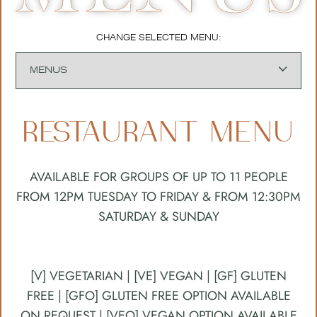
CHANGE SELECTED MENU:
RESTAURANT MENU
AVAILABLE FOR GROUPS OF UP TO 11 PEOPLE
FROM 12PM TUESDAY TO FRIDAY & FROM 12:30PM
SATURDAY & SUNDAY
[V] VEGETARIAN | [VE] VEGAN | [GF] GLUTEN
FREE | [GFO] GLUTEN FREE OPTION AVAILABLE
ON REQUEST | [VEO] VEGAN OPTION AVAILABLE