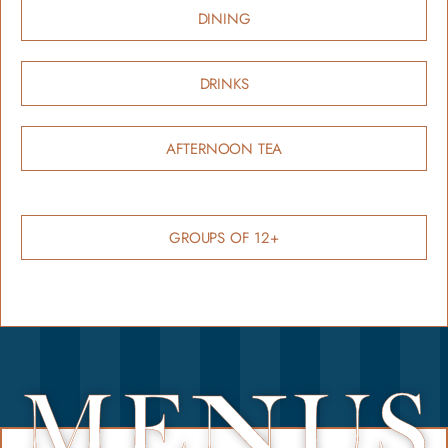
DINING
DRINKS
AFTERNOON TEA
GROUPS OF 12+
ME
US
N