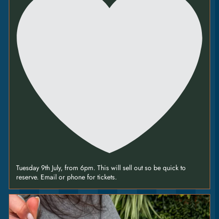
nuts [V] [VEO] [GFO +2]
HOT HONEY
CHICKEN
14.75
|
tomato • charred corn • spring onion • jalapeño
[VEO] [GFO +2]
’NDUJA &
PEPPERONI
13.5
|
tomato • fior di latte • jalapeño [GFO +2]
Tuesday 9th July, from 6pm. This will sell out so be quick to
reserve. Email or phone for tickets.
MARGHERITA
10
|
Join us this
tomato • fior di latte [V] [VEO] [GFO +2]