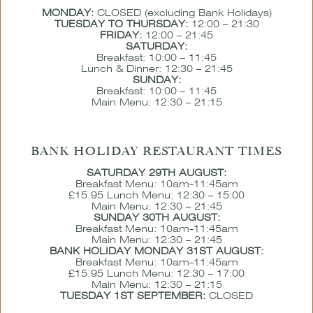
MONDAY:
CLOSED (excluding Bank Holidays)
TUESDAY TO THURSDAY:
12:00 – 21:30
FRIDAY:
12:00 – 21:45
SATURDAY:
Breakfast: 10:00 – 11:45
Lunch & Dinner: 12:30 – 21:45
SUNDAY:
Breakfast: 10:00 – 11:45
Main Menu: 12:30 – 21:15
BANK HOLIDAY RESTAURANT TIMES
SATURDAY 29TH AUGUST:
Breakfast Menu: 10am-11:45am
£15.95 Lunch Menu: 12:30 – 15:00
Main Menu: 12:30 – 21:45
SUNDAY 30TH AUGUST:
Breakfast Menu: 10am-11:45am
Main Menu: 12:30 – 21:45
BANK HOLIDAY MONDAY 31ST AUGUST:
Breakfast Menu: 10am-11:45am
£15.95 Lunch Menu: 12:30 – 17:00
Main Menu: 12:30 – 21:15
TUESDAY 1ST SEPTEMBER:
CLOSED