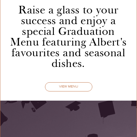
Raise a glass to your
success and enjoy a
GARLIC
BREAD
6
|
special Graduation
with mozzarella [VEO]
Menu featuring Albert's
favourites and seasonal
GARLIC
BREAD
7.25
|
dishes.
with three cheeses • caramelised onion [V]
VIEW MENU
WHIPPED
FETA
9
|
sourdough • toasted seeds • hot honey [V] [GFO
+2]