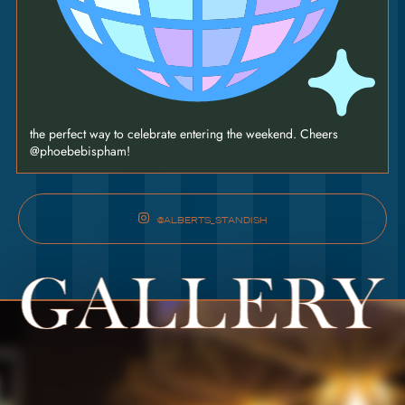
the perfect way to celebrate entering the weekend. Cheers
@phoebebispham!
@ALBERTS_STANDISH
GALLERY