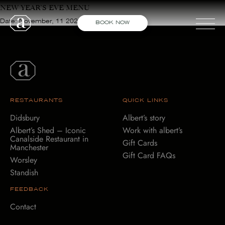
NEW YEAR’S EVE MENU
Date: November, 11 2021
BOOK NOW
STANDISH
DIDSBURY
WORSLEY
RESTAURANTS
QUICK LINKS
Didsbury
Albert’s story
SHED
Albert’s Shed – Iconic
Work with albert’s
Canalside Restaurant in
Gift Cards
Manchester
Gift Card FAQs
Worsley
Standish
FEEDBACK
Contact