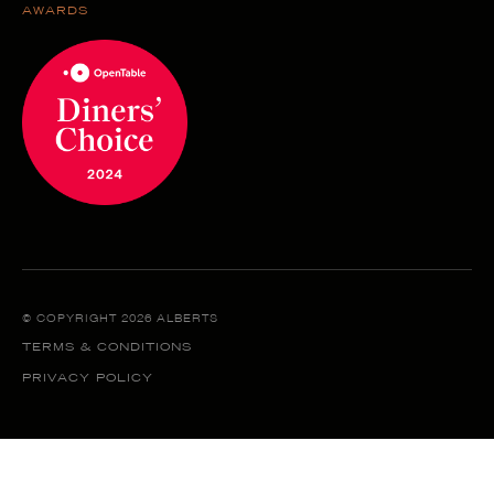
AWARDS
© COPYRIGHT 2026 ALBERTS
TERMS & CONDITIONS
PRIVACY POLICY