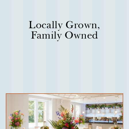
Locally Grown,
Family Owned