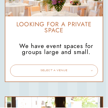
LOOKING FOR A PRIVATE
SPACE
We have event spaces for
groups large and small.
SELECT A VENUE
SHED
WORSLEY
STANDISH