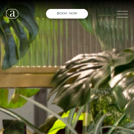
BOOK NOW
STANDISH
DIDSBURY
WORSLEY
SHED