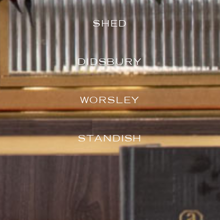
SHED
DIDSBURY
WORSLEY
STANDISH